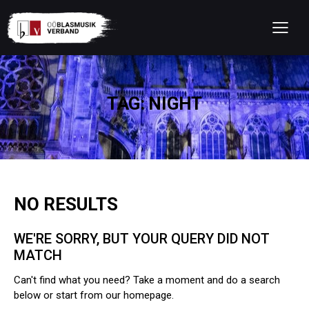
TAG: NIGHT
NO RESULTS
WE'RE SORRY, BUT YOUR QUERY DID NOT
MATCH
Can't find what you need? Take a moment and do a search
below or start from
our homepage
.