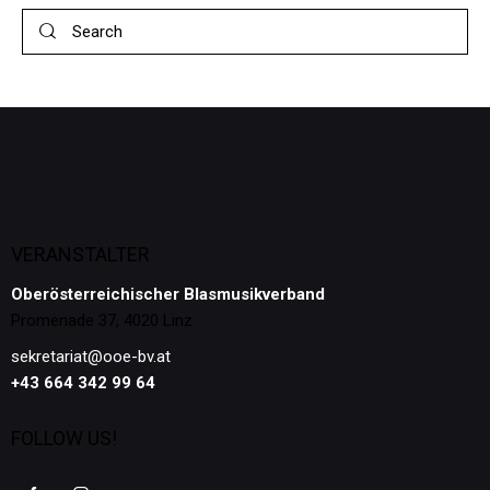
VERANSTALTER
Oberösterreichischer Blasmusikverband
Promenade 37, 4020 Linz
sekretariat@ooe-bv.at
+43 664 342 99 64
FOLLOW US!