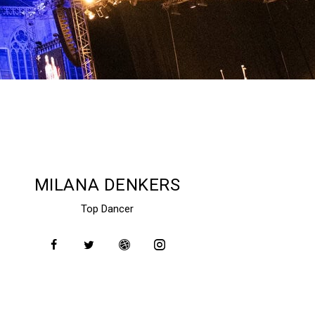
MILANA DENKERS
Top Dancer