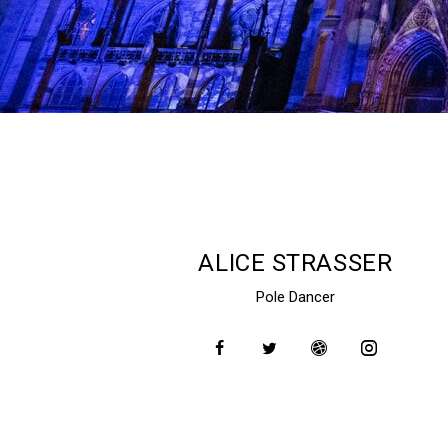
ALICE STRASSER
Pole Dancer