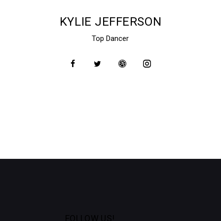
KYLIE JEFFERSON
Top Dancer
FOLLOW US!