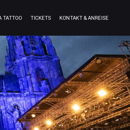
A TATTOO
TICKETS
KONTAKT & ANREISE