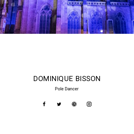
DOMINIQUE BISSON
Pole Dancer