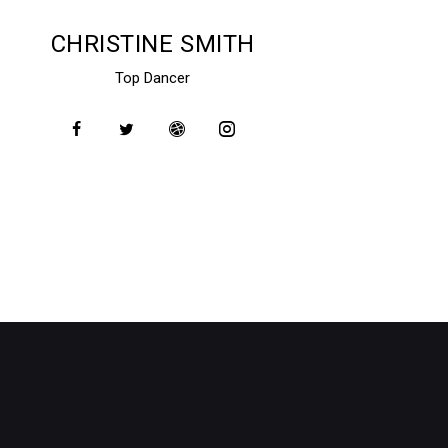
CHRISTINE SMITH
Top Dancer