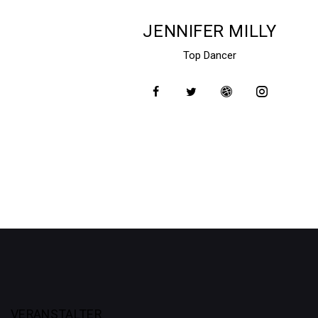
JENNIFER MILLY
Top Dancer
VERANSTALTER