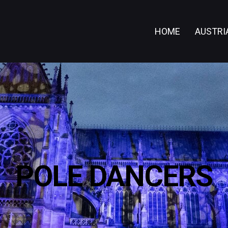
HOME
AUSTRI
POLE DANCERS